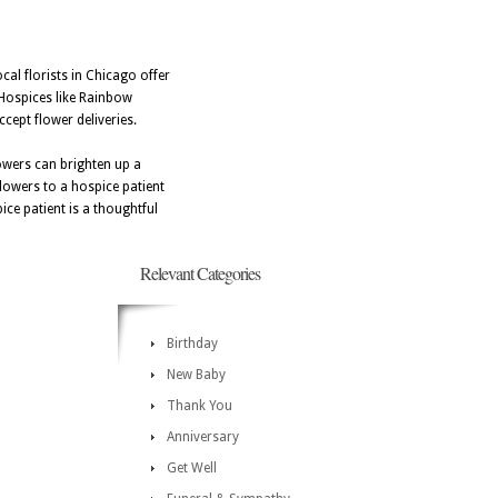
cal florists in Chicago offer
 Hospices like Rainbow
cept flower deliveries.
lowers can brighten up a
flowers to a hospice patient
ice patient is a thoughtful
Relevant Categories
Birthday
New Baby
Thank You
Anniversary
Get Well