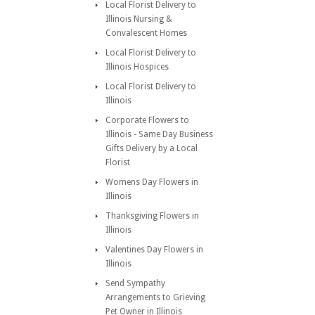
Local Florist Delivery to
Illinois Nursing &
Convalescent Homes
Local Florist Delivery to
Illinois Hospices
Local Florist Delivery to
Illinois
Corporate Flowers to
Illinois - Same Day Business
Gifts Delivery by a Local
Florist
Womens Day Flowers in
Illinois
Thanksgiving Flowers in
Illinois
Valentines Day Flowers in
Illinois
Send Sympathy
Arrangements to Grieving
Pet Owner in Illinois