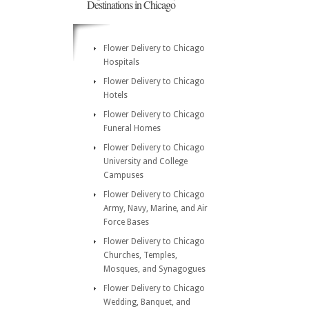
Destinations in Chicago
Flower Delivery to Chicago
Hospitals
Flower Delivery to Chicago
Hotels
Flower Delivery to Chicago
Funeral Homes
Flower Delivery to Chicago
University and College
Campuses
Flower Delivery to Chicago
Army, Navy, Marine, and Air
Force Bases
Flower Delivery to Chicago
Churches, Temples,
Mosques, and Synagogues
Flower Delivery to Chicago
Wedding, Banquet, and