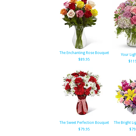
The Enchanting Rose Bouquet
Your Ligh
$89.95
$11
The Sweet Perfection Bouquet
The Bright Li
$79.95
$79