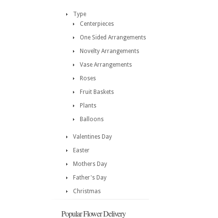
Type
Centerpieces
One Sided Arrangements
Novelty Arrangements
Vase Arrangements
Roses
Fruit Baskets
Plants
Balloons
Valentines Day
Easter
Mothers Day
Father's Day
Christmas
Popular Flower Delivery