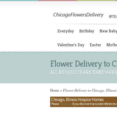
(872)
Everyday
Birthday
New Bab
Valentine's Day
Easter
Mothe
Flower Delivery to C
ALL BOUQUETS ARE HAND ARRA
Home
»
Flower Delivery to Chicago, Illinoi
Chicago, Illinois Hospice Homes
Please
contact us
if you discover inaccurate references 