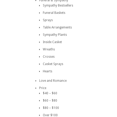
Funeral & Sympathy
Sympathy Bestsellers
Funeral Baskets
Sprays
Table Arrangements
Sympathy Plants
Inside Casket
Wreaths
Crosses
Casket Sprays
Hearts
Love and Romance
Price
$40 – $60
$60 – $80
$80 – $100
Over $100