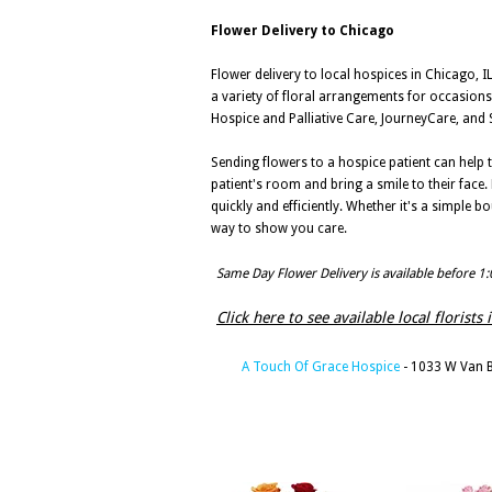
Flower Delivery to Chicago
Flower delivery to local hospices in Chicago, IL
a variety of floral arrangements for occasions 
Hospice and Palliative Care, JourneyCare, and S
Sending flowers to a hospice patient can help t
patient's room and bring a smile to their face.
quickly and efficiently. Whether it's a simple 
way to show you care.
Same Day Flower Delivery is available before 1
Click here to see available local florists 
A Touch Of Grace Hospice
- 1033 W Van B