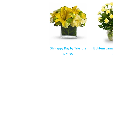
Oh Happy Day by Teleflora
Eighteen carna
$79.95