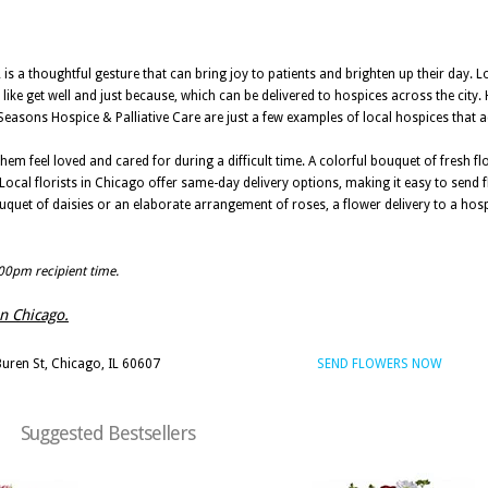
 is a thoughtful gesture that can bring joy to patients and brighten up their day. Lo
like get well and just because, which can be delivered to hospices across the city.
easons Hospice & Palliative Care are just a few examples of local hospices that ac
hem feel loved and cared for during a difficult time. A colorful bouquet of fresh f
 Local florists in Chicago offer same-day delivery options, making it easy to send 
bouquet of daisies or an elaborate arrangement of roses, a flower delivery to a hosp
:00pm recipient time.
in Chicago.
uren St, Chicago, IL 60607
SEND FLOWERS NOW
Suggested Bestsellers