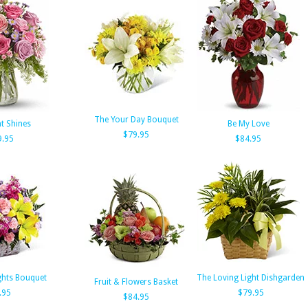
The Your Day Bouquet
t Shines
Be My Love
$79.95
9.95
$84.95
ghts Bouquet
The Loving Light Dishgarden
Fruit & Flowers Basket
.95
$79.95
$84.95