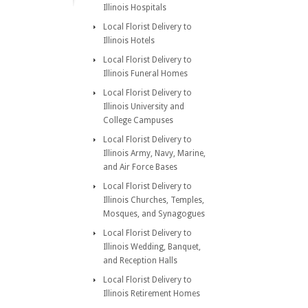
Illinois Hospitals
Local Florist Delivery to
Illinois Hotels
Local Florist Delivery to
Illinois Funeral Homes
Local Florist Delivery to
Illinois University and
College Campuses
Local Florist Delivery to
Illinois Army, Navy, Marine,
and Air Force Bases
Local Florist Delivery to
Illinois Churches, Temples,
Mosques, and Synagogues
Local Florist Delivery to
Illinois Wedding, Banquet,
and Reception Halls
Local Florist Delivery to
Illinois Retirement Homes