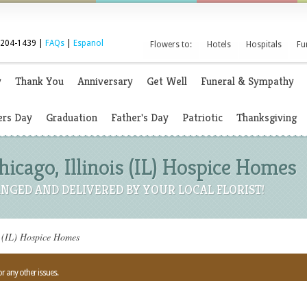
 204-1439 |
FAQs
|
Espanol
Flowers to:
Hotels
Hospitals
Fu
y
Thank You
Anniversary
Get Well
Funeral & Sympathy
rs Day
Graduation
Father's Day
Patriotic
Thanksgiving
hicago, Illinois (IL) Hospice Homes
NGED AND DELIVERED BY YOUR LOCAL FLORIST!
s (IL) Hospice Homes
or any other issues.