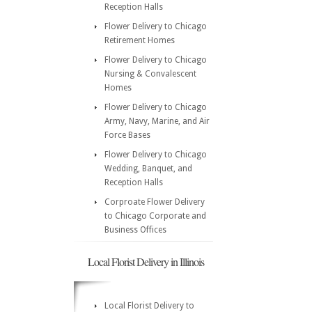
Reception Halls
Flower Delivery to Chicago
Retirement Homes
Flower Delivery to Chicago
Nursing & Convalescent
Homes
Flower Delivery to Chicago
Army, Navy, Marine, and Air
Force Bases
Flower Delivery to Chicago
Wedding, Banquet, and
Reception Halls
Corproate Flower Delivery
to Chicago Corporate and
Business Offices
Local Florist Delivery in Illinois
Local Florist Delivery to