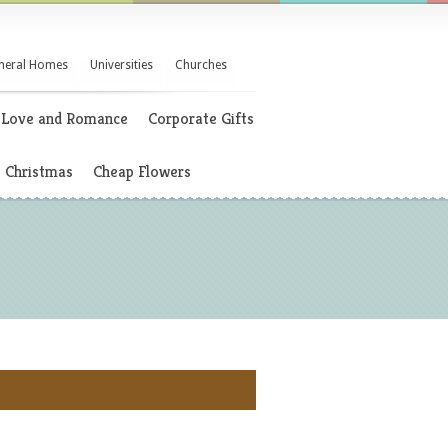
neral Homes
Universities
Churches
Love and Romance
Corporate Gifts
Christmas
Cheap Flowers