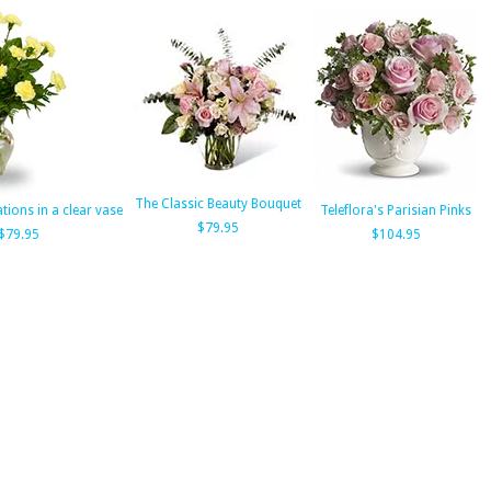
The Classic Beauty Bouquet
tions in a clear vase
Teleflora's Parisian Pinks
$79.95
$79.95
$104.95