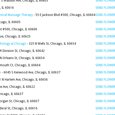
6 S Wabash Ave, Chicago, IL 60603
SEND FLOWE
, IL 60616
SEND FLOWE
linical Massage Therapy
- 55 E Jackson Blvd #300, Chicago, IL 60604
SEND FLOWE
icago, IL 60605
SEND FLOWE
t #500, Chicago, IL 60606
SEND FLOWE
ve, Chicago, IL 60625
SEND FLOWE
chology at Chicago
- 325 N Wells St, Chicago, IL 60654
SEND FLOWE
 Division St, Chicago, IL 60642
SEND FLOWE
N Orleans St, Chicago, IL 60654
SEND FLOWE
ymouth Ct, Chicago, IL 60604
SEND FLOWE
o
- 6045 S Kenwood Ave, Chicago, IL 60637
SEND FLOWE
1 N Harlem Ave, Chicago, IL 60656
SEND FLOWE
e Ave, Chicago, IL 60622
SEND FLOWE
Chicago, IL 60637
SEND FLOWE
organ St, Chicago, IL 60607
SEND FLOWE
deral St, Chicago, IL 60616
SEND FLOWE