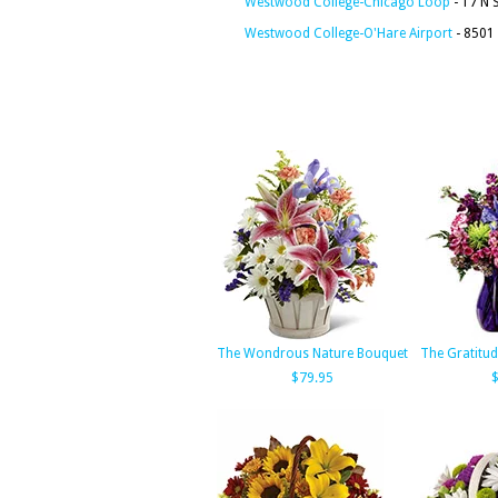
Westwood College-Chicago Loop
- 17 N 
Westwood College-O'Hare Airport
- 8501 
The Wondrous Nature Bouquet
The Gratitu
$79.95
$