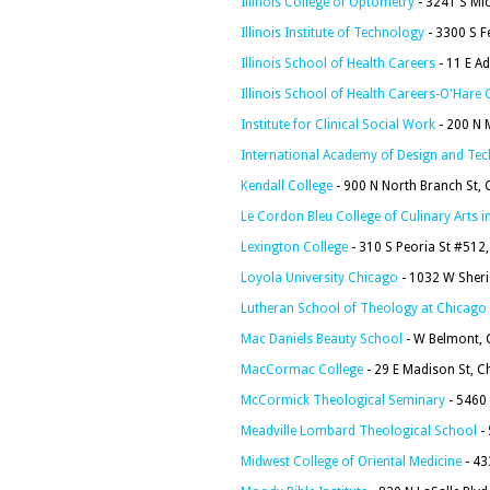
Illinois College of Optometry
- 3241 S Mic
Illinois Institute of Technology
- 3300 S F
Illinois School of Health Careers
- 11 E A
Illinois School of Health Careers-O'Har
Institute for Clinical Social Work
- 200 N 
International Academy of Design and Te
Kendall College
- 900 N North Branch St, 
Le Cordon Bleu College of Culinary Arts 
Lexington College
- 310 S Peoria St #512
Loyola University Chicago
- 1032 W Sheri
Lutheran School of Theology at Chicago
Mac Daniels Beauty School
- W Belmont, 
MacCormac College
- 29 E Madison St, C
McCormick Theological Seminary
- 5460 
Meadville Lombard Theological School
- 
Midwest College of Oriental Medicine
- 43