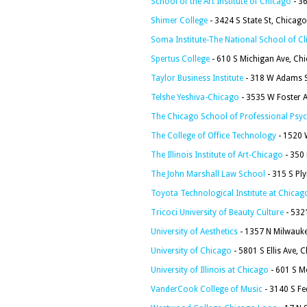
School of the Art Institute of Chicago
- 3
Shimer College
- 3424 S State St, Chicago
Soma Institute-The National School of C
Spertus College
- 610 S Michigan Ave, Ch
Taylor Business Institute
- 318 W Adams S
Telshe Yeshiva-Chicago
- 3535 W Foster A
The Chicago School of Professional Psy
The College of Office Technology
- 1520 W
The Illinois Institute of Art-Chicago
- 350 
The John Marshall Law School
- 315 S Pl
Toyota Technological Institute at Chicag
Tricoci University of Beauty Culture
- 532
University of Aesthetics
- 1357 N Milwauke
University of Chicago
- 5801 S Ellis Ave, 
University of Illinois at Chicago
- 601 S M
VanderCook College of Music
- 3140 S Fe