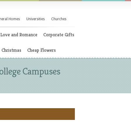
neral Homes
Universities
Churches
Love and Romance
Corporate Gifts
Christmas
Cheap Flowers
 College Campuses