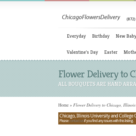
(872)
Everyday
Birthday
New Bab
Valentine's Day
Easter
Mothe
Flower Delivery to C
ALL BOUQUETS ARE HAND ARRA
Home
»
Flower Delivery to Chicago, Illinoi
Chicago, Illinois University and Colleg
Please
contact us
if you find any issues with this listing.