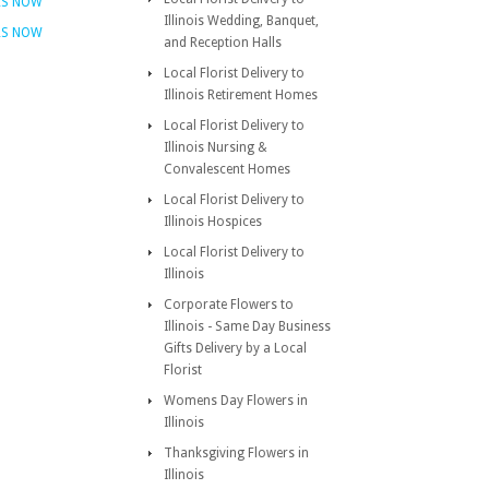
RS NOW
Illinois Wedding, Banquet,
RS NOW
and Reception Halls
Local Florist Delivery to
Illinois Retirement Homes
Local Florist Delivery to
Illinois Nursing &
Convalescent Homes
Local Florist Delivery to
Illinois Hospices
Local Florist Delivery to
Illinois
Corporate Flowers to
Illinois - Same Day Business
Gifts Delivery by a Local
Florist
Womens Day Flowers in
Illinois
Thanksgiving Flowers in
Illinois