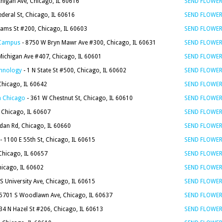
higan Ave, Chicago, IL 60616
SEND FLOWE
ederal St, Chicago, IL 60616
SEND FLOWE
dams St #200, Chicago, IL 60603
SEND FLOWE
e Campus
- 8750 W Bryn Mawr Ave #300, Chicago, IL 60631
SEND FLOWE
Michigan Ave #407, Chicago, IL 60601
SEND FLOWE
chnology
- 1 N State St #500, Chicago, IL 60602
SEND FLOWE
Chicago, IL 60642
SEND FLOWE
in Chicago
- 361 W Chestnut St, Chicago, IL 60610
SEND FLOWE
, Chicago, IL 60607
SEND FLOWE
dan Rd, Chicago, IL 60660
SEND FLOWE
- 1100 E 55th St, Chicago, IL 60615
SEND FLOWE
Chicago, IL 60657
SEND FLOWE
hicago, IL 60602
SEND FLOWE
S University Ave, Chicago, IL 60615
SEND FLOWE
5701 S Woodlawn Ave, Chicago, IL 60637
SEND FLOWE
34 N Hazel St #206, Chicago, IL 60613
SEND FLOWE