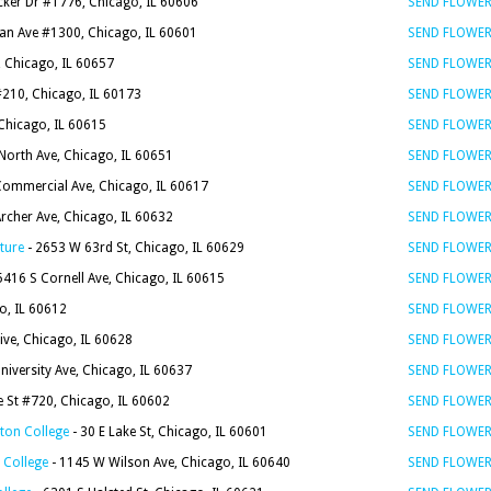
ker Dr #1776, Chicago, IL 60606
SEND FLOWE
an Ave #1300, Chicago, IL 60601
SEND FLOWE
, Chicago, IL 60657
SEND FLOWE
210, Chicago, IL 60173
SEND FLOWE
 Chicago, IL 60615
SEND FLOWE
North Ave, Chicago, IL 60651
SEND FLOWE
Commercial Ave, Chicago, IL 60617
SEND FLOWE
rcher Ave, Chicago, IL 60632
SEND FLOWE
ture
- 2653 W 63rd St, Chicago, IL 60629
SEND FLOWE
5416 S Cornell Ave, Chicago, IL 60615
SEND FLOWE
o, IL 60612
SEND FLOWE
ive, Chicago, IL 60628
SEND FLOWE
niversity Ave, Chicago, IL 60637
SEND FLOWE
e St #720, Chicago, IL 60602
SEND FLOWE
ton College
- 30 E Lake St, Chicago, IL 60601
SEND FLOWE
 College
- 1145 W Wilson Ave, Chicago, IL 60640
SEND FLOWE