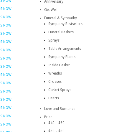
RS NOW
Anniversary
RS NOW
Get Well
RS NOW
Funeral & Sympathy
Sympathy Bestsellers
RS NOW
Funeral Baskets
RS NOW
Sprays
RS NOW
Table Arrangements
RS NOW
Sympathy Plants
RS NOW
Inside Casket
RS NOW
Wreaths
RS NOW
Crosses
RS NOW
Casket Sprays
RS NOW
Hearts
RS NOW
RS NOW
Love and Romance
RS NOW
Price
$40 – $60
RS NOW
$60 – $80