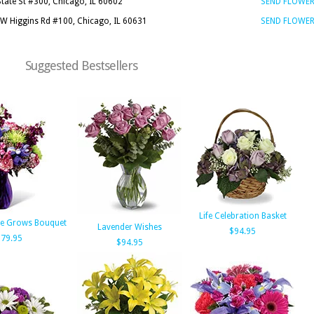
State St #300, Chicago, IL 60602
SEND FLOWE
W Higgins Rd #100, Chicago, IL 60631
SEND FLOWE
Suggested Bestsellers
Life Celebration Basket
de Grows Bouquet
Lavender Wishes
$94.95
79.95
$94.95