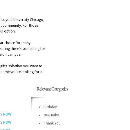
y, Loyola University Chicago,
rant community. For those
ful option.
lar choice for many
nsuring there's something for
are on campus.
e gifts. Whether you want to
t time you're looking for a
Relevant Categories
Birthday
RS NOW
New Baby
RS NOW
Thank You