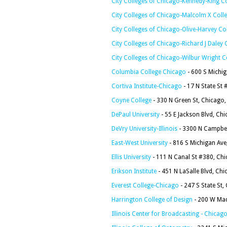
City Colleges of Chicago-Kennedy-King C
City Colleges of Chicago-Malcolm X Coll
City Colleges of Chicago-Olive-Harvey Co
City Colleges of Chicago-Richard J Daley 
City Colleges of Chicago-Wilbur Wright C
Columbia College Chicago
- 600 S Michig
Cortiva Institute-Chicago
- 17 N State St
Coyne College
- 330 N Green St, Chicago,
DePaul University
- 55 E Jackson Blvd, Ch
DeVry University-Illinois
- 3300 N Campbel
East-West University
- 816 S Michigan Ave
Ellis University
- 111 N Canal St #380, Chi
Erikson Institute
- 451 N LaSalle Blvd, Chi
Everest College-Chicago
- 247 S State St,
Harrington College of Design
- 200 W Mad
Illinois Center for Broadcasting - Chica