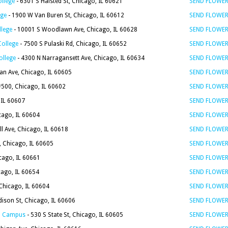
ollege
- 6301 S Halsted St, Chicago, IL 60621
SEND FLOWE
ege
- 1900 W Van Buren St, Chicago, IL 60612
SEND FLOWE
llege
- 10001 S Woodlawn Ave, Chicago, IL 60628
SEND FLOWE
College
- 7500 S Pulaski Rd, Chicago, IL 60652
SEND FLOWE
ollege
- 4300 N Narragansett Ave, Chicago, IL 60634
SEND FLOWE
an Ave, Chicago, IL 60605
SEND FLOWE
 #500, Chicago, IL 60602
SEND FLOWE
 IL 60607
SEND FLOWE
icago, IL 60604
SEND FLOWE
l Ave, Chicago, IL 60618
SEND FLOWE
, Chicago, IL 60605
SEND FLOWE
cago, IL 60661
SEND FLOWE
cago, IL 60654
SEND FLOWE
 Chicago, IL 60604
SEND FLOWE
ison St, Chicago, IL 60606
SEND FLOWE
go Campus
- 530 S State St, Chicago, IL 60605
SEND FLOWE