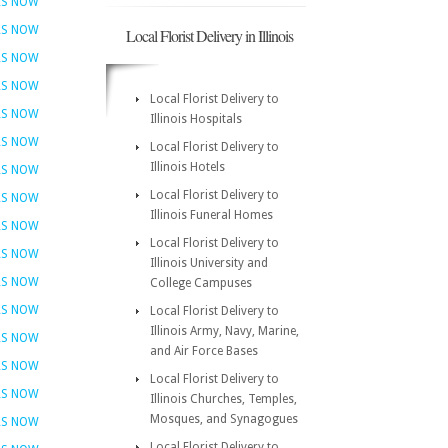
RS NOW
RS NOW
Local Florist Delivery in Illinois
RS NOW
RS NOW
Local Florist Delivery to
RS NOW
Illinois Hospitals
RS NOW
Local Florist Delivery to
Illinois Hotels
RS NOW
Local Florist Delivery to
RS NOW
Illinois Funeral Homes
RS NOW
Local Florist Delivery to
RS NOW
Illinois University and
RS NOW
College Campuses
RS NOW
Local Florist Delivery to
Illinois Army, Navy, Marine,
RS NOW
and Air Force Bases
RS NOW
Local Florist Delivery to
RS NOW
Illinois Churches, Temples,
Mosques, and Synagogues
RS NOW
Local Florist Delivery to