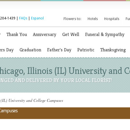
 204-1439 |
FAQs
|
Espanol
Flowers to:
Hotels
Hospitals
Fu
y
Thank You
Anniversary
Get Well
Funeral & Sympathy
rs Day
Graduation
Father's Day
Patriotic
Thanksgiving
hicago, Illinois (IL) University and
NGED AND DELIVERED BY YOUR LOCAL FLORIST!
s (IL) University and College Campuses
e Campuses