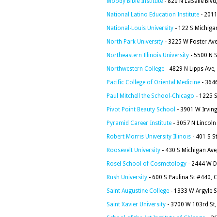
Moody Bible Institute
- 820 N LaSalle Blvd
National Latino Education Institute
- 2011
National-Louis University
- 122 S Michiga
North Park University
- 3225 W Foster Ave
Northeastern Illinois University
- 5500 N S
Northwestern College
- 4829 N Lipps Ave,
Pacific College of Oriental Medicine
- 364
Paul Mitchell the School-Chicago
- 1225 S
Pivot Point Beauty School
- 3901 W Irving
Pyramid Career Institute
- 3057 N Lincoln
Robert Morris University Illinois
- 401 S S
Roosevelt University
- 430 S Michigan Ave
Rosel School of Cosmetology
- 2444 W D
Rush University
- 600 S Paulina St #440, 
Saint Augustine College
- 1333 W Argyle S
Saint Xavier University
- 3700 W 103rd St,