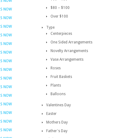
RS NOW
$80 – $100
RS NOW
Over $100
RS NOW
RS NOW
Type
Centerpieces
RS NOW
One Sided Arrangements
RS NOW
Novelty Arrangements
RS NOW
Vase Arrangements
RS NOW
Roses
RS NOW
Fruit Baskets
RS NOW
Plants
RS NOW
Balloons
RS NOW
RS NOW
Valentines Day
RS NOW
Easter
RS NOW
Mothers Day
RS NOW
Father's Day