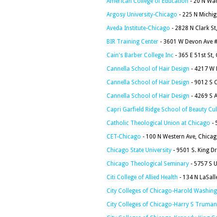
American College of Education
- 20 N Wac
Argosy University-Chicago
- 225 N Michig
Aveda Institute-Chicago
- 2828 N Clark St
BIR Training Center
- 3601 W Devon Ave #
Cain's Barber College Inc
- 365 E 51st St,
Cannella School of Hair Design
- 4217 W 
Cannella School of Hair Design
- 9012 S 
Cannella School of Hair Design
- 4269 S A
Capri Garfield Ridge School of Beauty Cul
Catholic Theological Union at Chicago
- 
CET-Chicago
- 100 N Western Ave, Chicag
Chicago State University
- 9501 S. King Dr
Chicago Theological Seminary
- 5757 S U
Citi College of Allied Health
- 134 N LaSall
City Colleges of Chicago-Harold Washing
City Colleges of Chicago-Harry S Truman