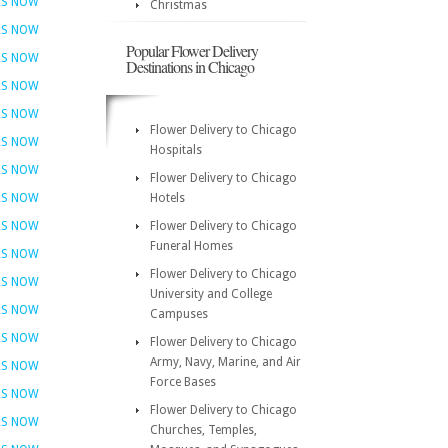
RS NOW
Christmas
RS NOW
Popular Flower Delivery
RS NOW
Destinations in Chicago
RS NOW
RS NOW
Flower Delivery to Chicago
RS NOW
Hospitals
RS NOW
Flower Delivery to Chicago
RS NOW
Hotels
RS NOW
Flower Delivery to Chicago
Funeral Homes
RS NOW
Flower Delivery to Chicago
RS NOW
University and College
RS NOW
Campuses
RS NOW
Flower Delivery to Chicago
Army, Navy, Marine, and Air
RS NOW
Force Bases
RS NOW
Flower Delivery to Chicago
RS NOW
Churches, Temples,