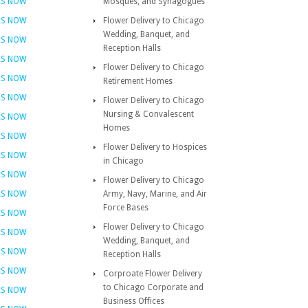
RS NOW
Mosques, and Synagogues
RS NOW
Flower Delivery to Chicago
Wedding, Banquet, and
RS NOW
Reception Halls
RS NOW
Flower Delivery to Chicago
RS NOW
Retirement Homes
RS NOW
Flower Delivery to Chicago
Nursing & Convalescent
RS NOW
Homes
RS NOW
Flower Delivery to Hospices
RS NOW
in Chicago
RS NOW
Flower Delivery to Chicago
RS NOW
Army, Navy, Marine, and Air
Force Bases
RS NOW
Flower Delivery to Chicago
RS NOW
Wedding, Banquet, and
RS NOW
Reception Halls
RS NOW
Corproate Flower Delivery
to Chicago Corporate and
RS NOW
Business Offices