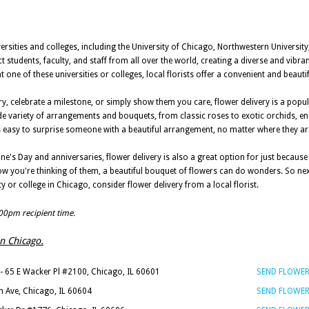
ersities and colleges, including the University of Chicago, Northwestern Universit
ct students, faculty, and staff from all over the world, creating a diverse and vib
 one of these universities or colleges, local florists offer a convenient and beauti
y, celebrate a milestone, or simply show them you care, flower delivery is a popu
ide variety of arrangements and bouquets, from classic roses to exotic orchids, e
t's easy to surprise someone with a beautiful arrangement, no matter where they 
tine's Day and anniversaries, flower delivery is also a great option for just becaus
w you're thinking of them, a beautiful bouquet of flowers can do wonders. So nex
y or college in Chicago, consider flower delivery from a local florist.
:00pm recipient time.
in Chicago.
- 65 E Wacker Pl #2100, Chicago, IL 60601
SEND FLOWE
n Ave, Chicago, IL 60604
SEND FLOWE