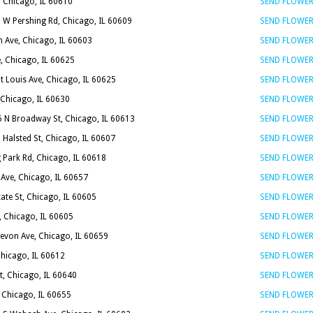
, Chicago, IL 60610
SEND FLOWE
 W Pershing Rd, Chicago, IL 60609
SEND FLOWE
n Ave, Chicago, IL 60603
SEND FLOWE
, Chicago, IL 60625
SEND FLOWE
t Louis Ave, Chicago, IL 60625
SEND FLOWE
 Chicago, IL 60630
SEND FLOWE
6 N Broadway St, Chicago, IL 60613
SEND FLOWE
 Halsted St, Chicago, IL 60607
SEND FLOWE
 Park Rd, Chicago, IL 60618
SEND FLOWE
 Ave, Chicago, IL 60657
SEND FLOWE
tate St, Chicago, IL 60605
SEND FLOWE
, Chicago, IL 60605
SEND FLOWE
evon Ave, Chicago, IL 60659
SEND FLOWE
Chicago, IL 60612
SEND FLOWE
t, Chicago, IL 60640
SEND FLOWE
 Chicago, IL 60655
SEND FLOWE