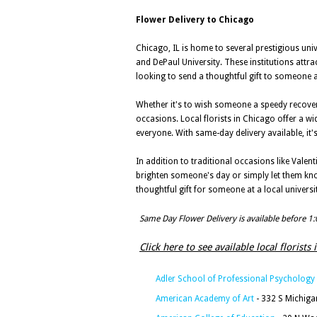
Flower Delivery to Chicago
Chicago, IL is home to several prestigious univ
and DePaul University. These institutions attra
looking to send a thoughtful gift to someone at
Whether it's to wish someone a speedy recover
occasions. Local florists in Chicago offer a w
everyone. With same-day delivery available, i
In addition to traditional occasions like Valen
brighten someone's day or simply let them kno
thoughtful gift for someone at a local universit
Same Day Flower Delivery is available before 1
Click here to see available local florists 
Adler School of Professional Psychology
American Academy of Art
- 332 S Michiga