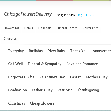
(872) 204-1439 |
FAQs
|
Espanol
Flowers to:
Hotels
Hospitals
Funeral Homes
Universities
Churches
Everyday
Birthday
New Baby
Thank You
Anniversar
Get Well
Funeral & Sympathy
Love and Romance
Corporate Gifts
Valentine's Day
Easter
Mothers Day
Graduation
Father's Day
Patriotic
Thanksgiving
Christmas
Cheap Flowers