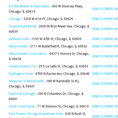
A H Windmiller & Associates
- 420 W Diversey Pkwy,
SEND FLOWERS 
Chicago, IL 60614
Chicago
- 3258 W 61st Pl, Chicago, IL 60629
SEND FLOWERS 
Guest House Motel
- 2600 W Bryn Mawr Ave, Chicago, IL
SEND FLOWERS 
60659
Ashland Hotel
- 1535 W 47th St, Chicago, IL 60609
SEND FLOWERS 
Hilton Hotels
- 2111 W Butterfield R, Chicago, IL 60642
SEND FLOWERS 
Hilton Hotels Corporation
- 6937 S Honore St, Chicago,
SEND FLOWERS 
IL 60636
Facility Finance CO
- 29 S La Salle St, Chicago, IL 60603
SEND FLOWERS 
Darlington Hotel
- 4700 N Racine Ave, Chicago, IL 60640
SEND FLOWERS 
American of Martinsville
- 188 W Randolph St #2,
SEND FLOWERS 
Chicago, IL 60601
Fairmont Chicago
- 200 N Columbus Dr, Chicago, IL
SEND FLOWERS 
60601
Gold Coast Suites
- 11 W Division St, Chicago, IL 60610
SEND FLOWERS 
Four Points Chicago Downtown Hote
- 630 N Rush St,
SEND FLOWERS 