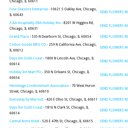
Chicago, IL 60611
Four Seasons Enterprise
- 10621 S Oakley Ave, Chicago,
SEND FLOWERS 
IL 60643
A &A Hospitality DBA Holiday Inn
- 8201 W Higgins Rd,
SEND FLOWERS 
Chicago, IL 60631
Grand Plaza
- 535 N Dearborn St, Chicago, IL 60654
SEND FLOWERS 
Cotton Goods MFG CO
- 259 N California Ave, Chicago,
SEND FLOWERS 
IL 60612
Days Inn Gold-Coast
- 1800 N Lincoln Ave, Chicago, IL
SEND FLOWERS 
60614
Holiday Inn Mart Plz
- 350 N Orleans St, Chicago, IL
SEND FLOWERS 
60654
Hermitage Condominium Association
- 70 West Huron
SEND FLOWERS 
Street, Chicago, IL 60610
Execustay by Marriott
- 420 E Ohio St, Chicago, IL 60611
SEND FLOWERS 
Days Inn Gold-Coast
- 1816 N Clark St, Chicago, IL
SEND FLOWERS 
60614
Central Arms Hotel
- 520 E 47th St, Chicago, IL 60615
SEND FLOWERS 