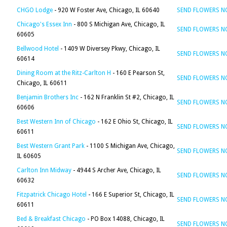
CHGO Lodge
- 920 W Foster Ave, Chicago, IL 60640
SEND FLOWERS 
Chicago's Essex Inn
- 800 S Michigan Ave, Chicago, IL
SEND FLOWERS 
60605
Bellwood Hotel
- 1409 W Diversey Pkwy, Chicago, IL
SEND FLOWERS 
60614
Dining Room at the Ritz-Carlton H
- 160 E Pearson St,
SEND FLOWERS 
Chicago, IL 60611
Benjamin Brothers Inc
- 162 N Franklin St #2, Chicago, IL
SEND FLOWERS 
60606
Best Western Inn of Chicago
- 162 E Ohio St, Chicago, IL
SEND FLOWERS 
60611
Best Western Grant Park
- 1100 S Michigan Ave, Chicago,
SEND FLOWERS 
IL 60605
Carlton Inn Midway
- 4944 S Archer Ave, Chicago, IL
SEND FLOWERS 
60632
Fitzpatrick Chicago Hotel
- 166 E Superior St, Chicago, IL
SEND FLOWERS 
60611
Bed & Breakfast Chicago
- PO Box 14088, Chicago, IL
SEND FLOWERS 