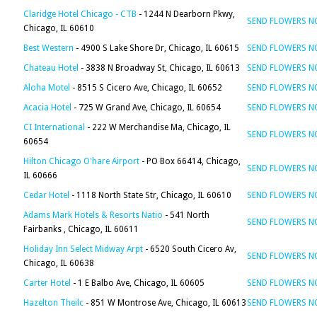
Claridge Hotel Chicago - CTB
- 1244 N Dearborn Pkwy,
SEND FLOWERS 
Chicago, IL 60610
Best Western
- 4900 S Lake Shore Dr, Chicago, IL 60615
SEND FLOWERS 
Chateau Hotel
- 3838 N Broadway St, Chicago, IL 60613
SEND FLOWERS 
Aloha Motel
- 8515 S Cicero Ave, Chicago, IL 60652
SEND FLOWERS 
Acacia Hotel
- 725 W Grand Ave, Chicago, IL 60654
SEND FLOWERS 
CI International
- 222 W Merchandise Ma, Chicago, IL
SEND FLOWERS 
60654
Hilton Chicago O'hare Airport
- PO Box 66414, Chicago,
SEND FLOWERS 
IL 60666
Cedar Hotel
- 1118 North State Str, Chicago, IL 60610
SEND FLOWERS 
Adams Mark Hotels & Resorts Natio
- 541 North
SEND FLOWERS 
Fairbanks , Chicago, IL 60611
Holiday Inn Select Midway Arpt
- 6520 South Cicero Av,
SEND FLOWERS 
Chicago, IL 60638
Carter Hotel
- 1 E Balbo Ave, Chicago, IL 60605
SEND FLOWERS 
Hazelton Theilc
- 851 W Montrose Ave, Chicago, IL 60613
SEND FLOWERS 