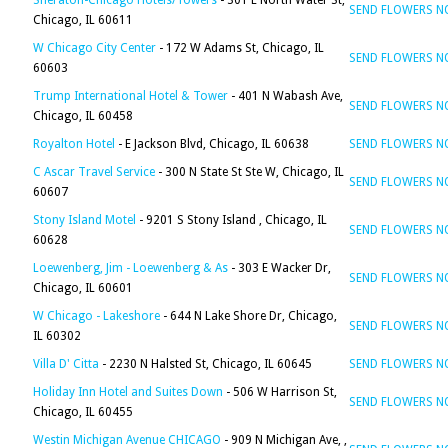
Sheraton-Chicago Hotels/Towers
- 301 E North Water St,
SEND FLOWERS 
Chicago, IL 60611
W Chicago City Center
- 172 W Adams St, Chicago, IL
SEND FLOWERS 
60603
Trump International Hotel & Tower
- 401 N Wabash Ave,
SEND FLOWERS 
Chicago, IL 60458
Royalton Hotel
- E Jackson Blvd, Chicago, IL 60638
SEND FLOWERS 
C Ascar Travel Service
- 300 N State St Ste W, Chicago, IL
SEND FLOWERS 
60607
Stony Island Motel
- 9201 S Stony Island , Chicago, IL
SEND FLOWERS 
60628
Loewenberg, Jim - Loewenberg & As
- 303 E Wacker Dr,
SEND FLOWERS 
Chicago, IL 60601
W Chicago - Lakeshore
- 644 N Lake Shore Dr, Chicago,
SEND FLOWERS 
IL 60302
Villa D' Citta
- 2230 N Halsted St, Chicago, IL 60645
SEND FLOWERS 
Holiday Inn Hotel and Suites Down
- 506 W Harrison St,
SEND FLOWERS 
Chicago, IL 60455
Westin Michigan Avenue CHICAGO
- 909 N Michigan Ave, ,