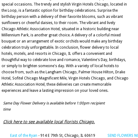
special occasions. The trendy and stylish Virgin Hotels Chicago, located in
the Loop, is a fantastic option for birthday celebrations. Surprise the
birthday person with a delivery of their favorite blooms, such as vibrant
sunflowers or cheerful daisies, to their room. The vibrant and lively
Chicago Athletic Association Hotel, situated in a historic building near
Millennium Park, is another great choice. A delivery of a colorful mixed
bouquet or an arrangement of exotic orchids would make any birthday
celebration truly unforgettable. In conclusion, flower delivery to local
hotels, motels, and resorts in Chicago, IL offers a convenient and
thoughtful way to celebrate love and romance, Valentine's Day, birthdays,
or simply to brighten someone's day. With a variety of local hotels to
choose from, such as the Langham Chicago, Palmer House Hilton, Drake
Hotel, Sofitel Chicago Magnificent Mile, Virgin Hotels Chicago, and Chicago
Athletic Association Hotel, these deliveries can create memorable
experiences and leave a lasting impression on your loved ones.
Same Day Flower Delivery is available before 1:00pm recipient
time
Click here to see available local florists Chicago.
East of the Ryan
- 914 E 79th St, Chicago, IL 60619
SEND FLOWERS 