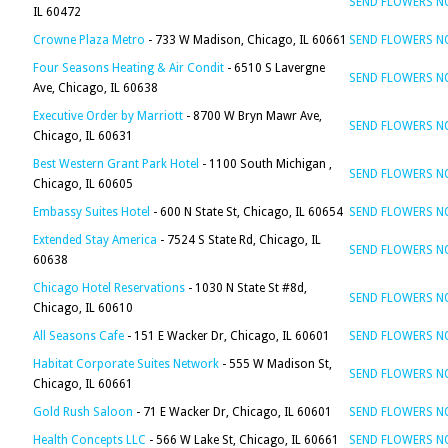
SEND FLOWERS 
IL 60472
Crowne Plaza Metro
- 733 W Madison, Chicago, IL 60661
SEND FLOWERS 
Four Seasons Heating & Air Condit
- 6510 S Lavergne
SEND FLOWERS 
Ave, Chicago, IL 60638
Executive Order by Marriott
- 8700 W Bryn Mawr Ave,
SEND FLOWERS 
Chicago, IL 60631
Best Western Grant Park Hotel
- 1100 South Michigan ,
SEND FLOWERS 
Chicago, IL 60605
Embassy Suites Hotel
- 600 N State St, Chicago, IL 60654
SEND FLOWERS 
Extended Stay America
- 7524 S State Rd, Chicago, IL
SEND FLOWERS 
60638
Chicago Hotel Reservations
- 1030 N State St #8d,
SEND FLOWERS 
Chicago, IL 60610
All Seasons Cafe
- 151 E Wacker Dr, Chicago, IL 60601
SEND FLOWERS 
Habitat Corporate Suites Network
- 555 W Madison St,
SEND FLOWERS 
Chicago, IL 60661
Gold Rush Saloon
- 71 E Wacker Dr, Chicago, IL 60601
SEND FLOWERS 
Health Concepts LLC
- 566 W Lake St, Chicago, IL 60661
SEND FLOWERS 