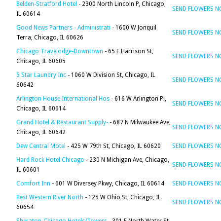
Belden-Stratford Hotel
- 2300 North Lincoln P, Chicago,
SEND FLOWERS 
IL 60614
Good News Partners - Administrati
- 1600 W Jonquil
SEND FLOWERS 
Terra, Chicago, IL 60626
Chicago Travelodge-Downtown
- 65 E Harrison St,
SEND FLOWERS 
Chicago, IL 60605
5 Star Laundry Inc
- 1060 W Division St, Chicago, IL
SEND FLOWERS 
60642
Arlington House International Hos
- 616 W Arlington Pl,
SEND FLOWERS 
Chicago, IL 60614
Grand Hotel & Restaurant Supply-
- 687 N Milwaukee Ave,
SEND FLOWERS 
Chicago, IL 60642
Dew Central Motel
- 425 W 79th St, Chicago, IL 60620
SEND FLOWERS 
Hard Rock Hotel Chicago
- 230 N Michigan Ave, Chicago,
SEND FLOWERS 
IL 60601
Comfort Inn
- 601 W Diversey Pkwy, Chicago, IL 60614
SEND FLOWERS 
Best Western River North
- 125 W Ohio St, Chicago, IL
SEND FLOWERS 
60654