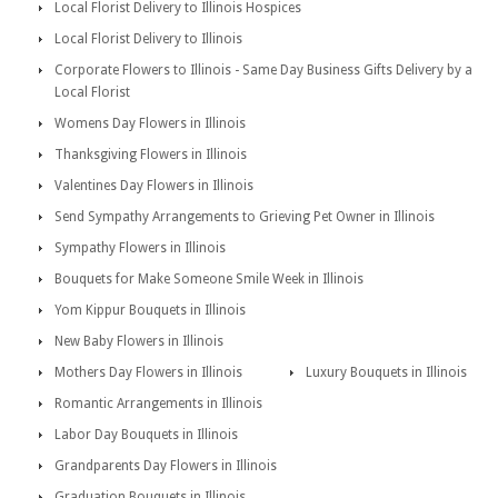
Local Florist Delivery to Illinois Hospices
Local Florist Delivery to Illinois
Corporate Flowers to Illinois - Same Day Business Gifts Delivery by a
Local Florist
Womens Day Flowers in Illinois
Thanksgiving Flowers in Illinois
Valentines Day Flowers in Illinois
Send Sympathy Arrangements to Grieving Pet Owner in Illinois
Sympathy Flowers in Illinois
Bouquets for Make Someone Smile Week in Illinois
Yom Kippur Bouquets in Illinois
New Baby Flowers in Illinois
Mothers Day Flowers in Illinois
Luxury Bouquets in Illinois
Romantic Arrangements in Illinois
Labor Day Bouquets in Illinois
Grandparents Day Flowers in Illinois
Graduation Bouquets in Illinois