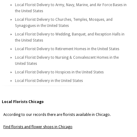
Local Florist Delivery to Army, Navy, Marine, and Air Force Bases in
the United States
Local Florist Delivery to Churches, Temples, Mosques, and
Synagogues in the United States
Local Florist Delivery to Wedding, Banquet, and Reception Halls in
the United States
Local Florist Delivery to Retirement Homes in the United States
Local Florist Delivery to Nursing & Convalescent Homes in the
United States
Local Florist Delivery to Hospices in the United States
Local Florist Delivery in the United States
Local Florists Chicago
According to our records there are florists available in Chicago.
Find florists and flower shops in Chicago