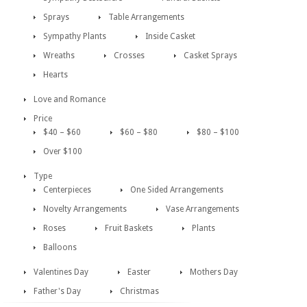
Sprays
Table Arrangements
Sympathy Plants
Inside Casket
Wreaths
Crosses
Casket Sprays
Hearts
Love and Romance
Price
$40 – $60
$60 – $80
$80 – $100
Over $100
Type
Centerpieces
One Sided Arrangements
Novelty Arrangements
Vase Arrangements
Roses
Fruit Baskets
Plants
Balloons
Valentines Day
Easter
Mothers Day
Father's Day
Christmas