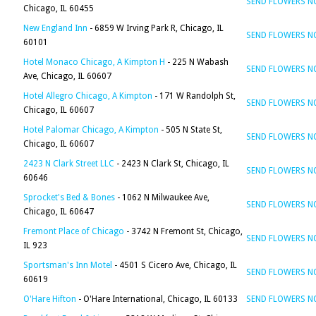
SEND FLOWERS 
Chicago, IL 60455
New England Inn
- 6859 W Irving Park R, Chicago, IL
SEND FLOWERS 
60101
Hotel Monaco Chicago, A Kimpton H
- 225 N Wabash
SEND FLOWERS 
Ave, Chicago, IL 60607
Hotel Allegro Chicago, A Kimpton
- 171 W Randolph St,
SEND FLOWERS 
Chicago, IL 60607
Hotel Palomar Chicago, A Kimpton
- 505 N State St,
SEND FLOWERS 
Chicago, IL 60607
2423 N Clark Street LLC
- 2423 N Clark St, Chicago, IL
SEND FLOWERS 
60646
Sprocket's Bed & Bones
- 1062 N Milwaukee Ave,
SEND FLOWERS 
Chicago, IL 60647
Fremont Place of Chicago
- 3742 N Fremont St, Chicago,
SEND FLOWERS 
IL 923
Sportsman's Inn Motel
- 4501 S Cicero Ave, Chicago, IL
SEND FLOWERS 
60619
O'Hare Hifton
- O'Hare International, Chicago, IL 60133
SEND FLOWERS 