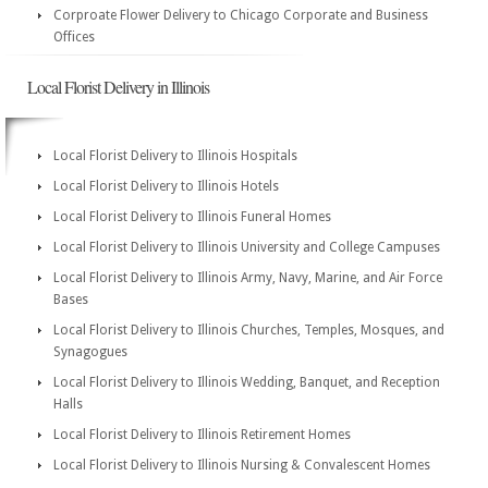
Corproate Flower Delivery to Chicago Corporate and Business
Offices
Local Florist Delivery in Illinois
Local Florist Delivery to Illinois Hospitals
Local Florist Delivery to Illinois Hotels
Local Florist Delivery to Illinois Funeral Homes
Local Florist Delivery to Illinois University and College Campuses
Local Florist Delivery to Illinois Army, Navy, Marine, and Air Force
Bases
Local Florist Delivery to Illinois Churches, Temples, Mosques, and
Synagogues
Local Florist Delivery to Illinois Wedding, Banquet, and Reception
Halls
Local Florist Delivery to Illinois Retirement Homes
Local Florist Delivery to Illinois Nursing & Convalescent Homes