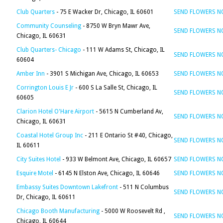
Club Quarters
- 75 E Wacker Dr, Chicago, IL 60601
SEND FLOWERS 
Community Counseling
- 8750 W Bryn Mawr Ave,
SEND FLOWERS 
Chicago, IL 60631
Club Quarters- Chicago
- 111 W Adams St, Chicago, IL
SEND FLOWERS 
60604
Amber Inn
- 3901 S Michigan Ave, Chicago, IL 60653
SEND FLOWERS 
Corrington Louis E Jr
- 600 S La Salle St, Chicago, IL
SEND FLOWERS 
60605
Clarion Hotel O'Hare Airport
- 5615 N Cumberland Av,
SEND FLOWERS 
Chicago, IL 60631
Coastal Hotel Group Inc
- 211 E Ontario St #40, Chicago,
SEND FLOWERS 
IL 60611
City Suites Hotel
- 933 W Belmont Ave, Chicago, IL 60657
SEND FLOWERS 
Esquire Motel
- 6145 N Elston Ave, Chicago, IL 60646
SEND FLOWERS 
Embassy Suites Downtown Lakefront
- 511 N Columbus
SEND FLOWERS 
Dr, Chicago, IL 60611
Chicago Booth Manufacturing
- 5000 W Roosevelt Rd ,
SEND FLOWERS 
Chicago, IL 60644