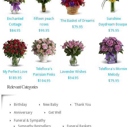
Enchanted
Fifteen peach
Sunshine
The Basket of Dreams
Cottage
roses
Daydream Bouque
$79.95
$84.95
$99.95
$79.95
Teleflora's
Teleflora's Morni
My Perfect Love
Lavender Wishes
Parisian Pinks
Melody
$189.95
$94.95
$104.95
$79.95
Relevant Categories
Birthday
New Baby
Thank You
Anniversary
Get Well
Funeral & Sympathy
Sympathy Bestsellers
Funeral Baskets