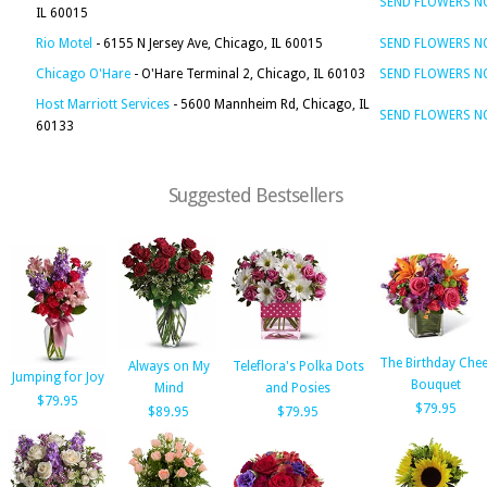
SEND FLOWERS 
IL 60015
Rio Motel
- 6155 N Jersey Ave, Chicago, IL 60015
SEND FLOWERS 
Chicago O'Hare
- O'Hare Terminal 2, Chicago, IL 60103
SEND FLOWERS 
Host Marriott Services
- 5600 Mannheim Rd, Chicago, IL
SEND FLOWERS 
60133
Suggested Bestsellers
The Birthday Chee
Always on My
Teleflora's Polka Dots
Jumping for Joy
Bouquet
Mind
and Posies
$79.95
$79.95
$89.95
$79.95