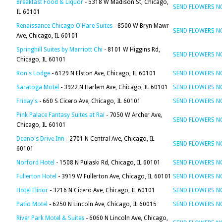
Breakfast Food & Liquor
- 5318 W Madison St, Chicago,
SEND FLOWERS 
IL 60101
Renaissance Chicago O'Hare Suites
- 8500 W Bryn Mawr
SEND FLOWERS 
Ave, Chicago, IL 60101
Springhill Suites by Marriott Chi
- 8101 W Higgins Rd,
SEND FLOWERS 
Chicago, IL 60101
Ron's Lodge
- 6129 N Elston Ave, Chicago, IL 60101
SEND FLOWERS 
Saratoga Motel
- 3922 N Harlem Ave, Chicago, IL 60101
SEND FLOWERS 
Friday's
- 660 S Cicero Ave, Chicago, IL 60101
SEND FLOWERS 
Pink Palace Fantasy Suites at Rai
- 7050 W Archer Ave,
SEND FLOWERS 
Chicago, IL 60101
Deano's Drive Inn
- 2701 N Central Ave, Chicago, IL
SEND FLOWERS 
60101
Norford Hotel
- 1508 N Pulaski Rd, Chicago, IL 60101
SEND FLOWERS 
Fullerton Hotel
- 3919 W Fullerton Ave, Chicago, IL 60101
SEND FLOWERS 
Hotel Elinor
- 3216 N Cicero Ave, Chicago, IL 60101
SEND FLOWERS 
Patio Motel
- 6250 N Lincoln Ave, Chicago, IL 60015
SEND FLOWERS 
River Park Motel & Suites
- 6060 N Lincoln Ave, Chicago,