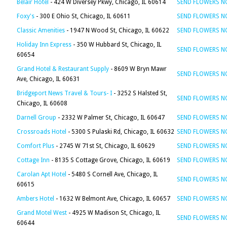
Belair Hotel
- 424 W Diversey Pkwy, Chicago, IL 60614
SEND FLOWERS 
Foxy's
- 300 E Ohio St, Chicago, IL 60611
SEND FLOWERS 
Classic Amenities
- 1947 N Wood St, Chicago, IL 60622
SEND FLOWERS 
Holiday Inn Express
- 350 W Hubbard St, Chicago, IL
SEND FLOWERS 
60654
Grand Hotel & Restaurant Supply
- 8609 W Bryn Mawr
SEND FLOWERS 
Ave, Chicago, IL 60631
Bridgeport News Travel & Tours- I
- 3252 S Halsted St,
SEND FLOWERS 
Chicago, IL 60608
Darnell Group
- 2332 W Palmer St, Chicago, IL 60647
SEND FLOWERS 
Crossroads Hotel
- 5300 S Pulaski Rd, Chicago, IL 60632
SEND FLOWERS 
Comfort Plus
- 2745 W 71st St, Chicago, IL 60629
SEND FLOWERS 
Cottage Inn
- 8135 S Cottage Grove, Chicago, IL 60619
SEND FLOWERS 
Carolan Apt Hotel
- 5480 S Cornell Ave, Chicago, IL
SEND FLOWERS 
60615
Ambers Hotel
- 1632 W Belmont Ave, Chicago, IL 60657
SEND FLOWERS 
Grand Motel West
- 4925 W Madison St, Chicago, IL
SEND FLOWERS 
60644