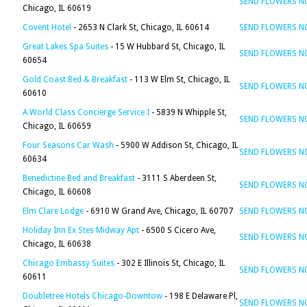
SEND FLOWERS 
Chicago, IL 60619
Covent Hotel
- 2653 N Clark St, Chicago, IL 60614
SEND FLOWERS 
Great Lakes Spa Suites
- 15 W Hubbard St, Chicago, IL
SEND FLOWERS 
60654
Gold Coast Bed & Breakfast
- 113 W Elm St, Chicago, IL
SEND FLOWERS 
60610
A World Class Concierge Service I
- 5839 N Whipple St,
SEND FLOWERS 
Chicago, IL 60659
Four Seasons Car Wash
- 5900 W Addison St, Chicago, IL
SEND FLOWERS 
60634
Benedictine Bed and Breakfast
- 3111 S Aberdeen St,
SEND FLOWERS 
Chicago, IL 60608
Elm Clare Lodge
- 6910 W Grand Ave, Chicago, IL 60707
SEND FLOWERS 
Holiday Inn Ex Stes Midway Apt
- 6500 S Cicero Ave,
SEND FLOWERS 
Chicago, IL 60638
Chicago Embassy Suites
- 302 E Illinois St, Chicago, IL
SEND FLOWERS 
60611
Doubletree Hotels Chicago-Downtow
- 198 E Delaware Pl,
SEND FLOWERS 