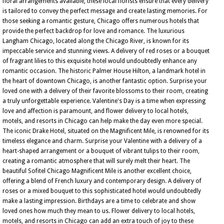
floral arrangements available, these local florists ensure that every delivery
is tailored to convey the perfect message and create lasting memories. For
those seeking a romantic gesture, Chicago offers numerous hotels that
provide the perfect backdrop for love and romance. The luxurious
Langham Chicago, located along the Chicago River, is known for its
impeccable service and stunning views. A delivery of red roses or a bouquet
of fragrant lilies to this exquisite hotel would undoubtedly enhance any
romantic occasion. The historic Palmer House Hilton, a landmark hotel in
the heart of downtown Chicago, is another fantastic option. Surprise your
loved one with a delivery of their favorite blossoms to their room, creating
a truly unforgettable experience. Valentine's Day is a time when expressing
love and affection is paramount, and flower delivery to local hotels,
motels, and resorts in Chicago can help make the day even more special.
The iconic Drake Hotel, situated on the Magnificent Mile, is renowned for its
timeless elegance and charm. Surprise your Valentine with a delivery of a
heart-shaped arrangement or a bouquet of vibrant tulips to their room,
creating a romantic atmosphere that will surely melt their heart. The
beautiful Sofitel Chicago Magnificent Mile is another excellent choice,
offering a blend of French luxury and contemporary design. A delivery of
roses or a mixed bouquet to this sophisticated hotel would undoubtedly
make a lasting impression. Birthdays are a time to celebrate and show
loved ones how much they mean to us. Flower delivery to local hotels,
motels, and resorts in Chicago can add an extra touch of joy to these