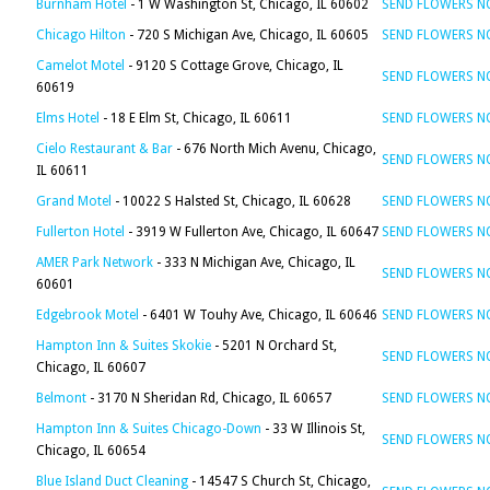
Burnham Hotel
- 1 W Washington St, Chicago, IL 60602
SEND FLOWERS 
Chicago Hilton
- 720 S Michigan Ave, Chicago, IL 60605
SEND FLOWERS 
Camelot Motel
- 9120 S Cottage Grove, Chicago, IL
SEND FLOWERS 
60619
Elms Hotel
- 18 E Elm St, Chicago, IL 60611
SEND FLOWERS 
Cielo Restaurant & Bar
- 676 North Mich Avenu, Chicago,
SEND FLOWERS 
IL 60611
Grand Motel
- 10022 S Halsted St, Chicago, IL 60628
SEND FLOWERS 
Fullerton Hotel
- 3919 W Fullerton Ave, Chicago, IL 60647
SEND FLOWERS 
AMER Park Network
- 333 N Michigan Ave, Chicago, IL
SEND FLOWERS 
60601
Edgebrook Motel
- 6401 W Touhy Ave, Chicago, IL 60646
SEND FLOWERS 
Hampton Inn & Suites Skokie
- 5201 N Orchard St,
SEND FLOWERS 
Chicago, IL 60607
Belmont
- 3170 N Sheridan Rd, Chicago, IL 60657
SEND FLOWERS 
Hampton Inn & Suites Chicago-Down
- 33 W Illinois St,
SEND FLOWERS 
Chicago, IL 60654
Blue Island Duct Cleaning
- 14547 S Church St, Chicago,