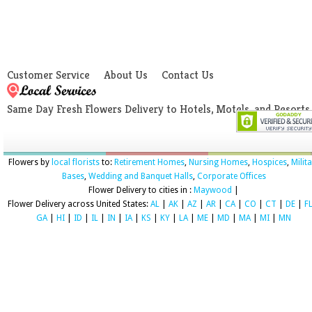
Customer Service
About Us
Contact Us
Same Day Fresh Flowers Delivery to Hotels, Motels, and Resorts
Flowers by
local florists
to:
Retirement Homes
,
Nursing Homes
,
Hospices
,
Milit
Bases
,
Wedding and Banquet Halls
,
Corporate Offices
Flower Delivery to cities in :
Maywood
|
Flower Delivery across United States:
AL
|
AK
|
AZ
|
AR
|
CA
|
CO
|
CT
|
DE
|
F
GA
|
HI
|
ID
|
IL
|
IN
|
IA
|
KS
|
KY
|
LA
|
ME
|
MD
|
MA
|
MI
|
MN