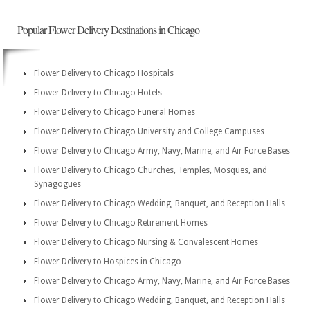
Popular Flower Delivery Destinations in Chicago
Flower Delivery to Chicago Hospitals
Flower Delivery to Chicago Hotels
Flower Delivery to Chicago Funeral Homes
Flower Delivery to Chicago University and College Campuses
Flower Delivery to Chicago Army, Navy, Marine, and Air Force Bases
Flower Delivery to Chicago Churches, Temples, Mosques, and
Synagogues
Flower Delivery to Chicago Wedding, Banquet, and Reception Halls
Flower Delivery to Chicago Retirement Homes
Flower Delivery to Chicago Nursing & Convalescent Homes
Flower Delivery to Hospices in Chicago
Flower Delivery to Chicago Army, Navy, Marine, and Air Force Bases
Flower Delivery to Chicago Wedding, Banquet, and Reception Halls