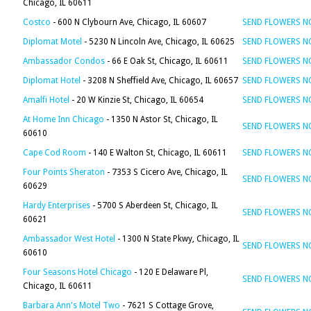
Chicago, IL 60611
Costco
- 600 N Clybourn Ave, Chicago, IL 60607
SEND FLOWERS 
Diplomat Motel
- 5230 N Lincoln Ave, Chicago, IL 60625
SEND FLOWERS 
Ambassador Condos
- 66 E Oak St, Chicago, IL 60611
SEND FLOWERS 
Diplomat Hotel
- 3208 N Sheffield Ave, Chicago, IL 60657
SEND FLOWERS 
Amalfi Hotel
- 20 W Kinzie St, Chicago, IL 60654
SEND FLOWERS 
At Home Inn Chicago
- 1350 N Astor St, Chicago, IL
SEND FLOWERS 
60610
Cape Cod Room
- 140 E Walton St, Chicago, IL 60611
SEND FLOWERS 
Four Points Sheraton
- 7353 S Cicero Ave, Chicago, IL
SEND FLOWERS 
60629
Hardy Enterprises
- 5700 S Aberdeen St, Chicago, IL
SEND FLOWERS 
60621
Ambassador West Hotel
- 1300 N State Pkwy, Chicago, IL
SEND FLOWERS 
60610
Four Seasons Hotel Chicago
- 120 E Delaware Pl,
SEND FLOWERS 
Chicago, IL 60611
Barbara Ann's Motel Two
- 7621 S Cottage Grove,