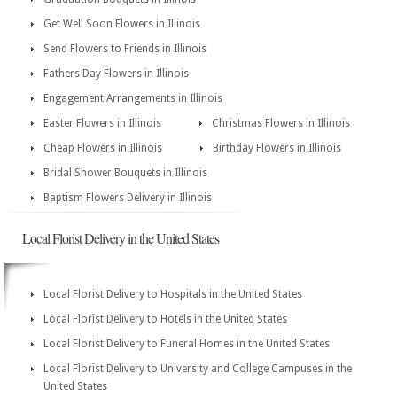
Get Well Soon Flowers in Illinois
Send Flowers to Friends in Illinois
Fathers Day Flowers in Illinois
Engagement Arrangements in Illinois
Easter Flowers in Illinois
Christmas Flowers in Illinois
Cheap Flowers in Illinois
Birthday Flowers in Illinois
Bridal Shower Bouquets in Illinois
Baptism Flowers Delivery in Illinois
Local Florist Delivery in the United States
Local Florist Delivery to Hospitals in the United States
Local Florist Delivery to Hotels in the United States
Local Florist Delivery to Funeral Homes in the United States
Local Florist Delivery to University and College Campuses in the
United States