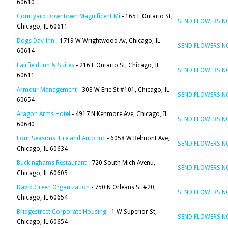
60610
Courtyard Downtown Magnificent Mi
- 165 E Ontario St,
SEND FLOWERS 
Chicago, IL 60611
Dogs Day Inn
- 1719 W Wrightwood Av, Chicago, IL
SEND FLOWERS 
60614
Fairfield Inn & Suites
- 216 E Ontario St, Chicago, IL
SEND FLOWERS 
60611
Armour Management
- 303 W Erie St #101, Chicago, IL
SEND FLOWERS 
60654
Aragon Arms Hotel
- 4917 N Kenmore Ave, Chicago, IL
SEND FLOWERS 
60640
Four Seasons Tire and Auto Inc
- 6058 W Belmont Ave,
SEND FLOWERS 
Chicago, IL 60634
Buckinghams Restaurant
- 720 South Mich Avenu,
SEND FLOWERS 
Chicago, IL 60605
David Green Organization
- 750 N Orleans St #20,
SEND FLOWERS 
Chicago, IL 60654
Bridgestreet Corporate Housing
- 1 W Superior St,
SEND FLOWERS 
Chicago, IL 60654