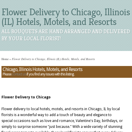
Flower Delivery to Chicago, Illinois
(IL) Hotels, Motels, and Resorts
ALL BOUQUETS ARE HAND ARRANGED AND DELIVERED
BY YOUR LOCAL FLORIST!
Home
»
Flower Delivery to Chicago, Illinois (IL) Hotels, Motels, and Resorts
Chicago, Illinois Hotels, Motels, and Resorts
Please
contact us
if you find any issues with this listing.
Flower Delivery to Chicago
Flower delivery to local hotels, motels, and resorts in Chicago, IL by local
florists is a wonderful way to add a touch of beauty and elegance to
special occasions such as love and romance, Valentine's Day, birthdays, or
simply to surprise someone "just because." With a wide variety of stunning