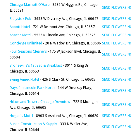
Chicago Marriott O'Hare
- 8535 W Higgins Rd, Chicago,
SEND FLOWERS 
IL 60631
Bialystok Pub
- 3653 W Diversey Ave, Chicago, IL 60647
SEND FLOWERS 
Abbott Hotel
- 721 W Belmont Ave, Chicago, IL 60657
SEND FLOWERS 
Apache Motel
- 5535 N Lincoln Ave, Chicago, IL 60625
SEND FLOWERS 
Concierge Unlimited
- 20 N Wacker Dr, Chicago, IL 60606
SEND FLOWERS 
Four Seasons Cleaners
- 175 W Jackson Blvd, Chicago, IL
SEND FLOWERS 
60604
Bronzeville's 1st Bed & Breakfast
- 3911 S King Dr,
SEND FLOWERS 
Chicago, IL 60653
Ewing Annex Hotel
- 426 S Clark St, Chicago, IL 60605
SEND FLOWERS 
Days Inn Lincoln Park North
- 644 W Diversey Pkwy,
SEND FLOWERS 
Chicago, IL 60614
Hilton and Towers-Chicago Downtow
- 722 S Michigan
SEND FLOWERS 
Ave, Chicago, IL 60605
Hogan's Motel
- 8903 S Ashland Ave, Chicago, IL 60620
SEND FLOWERS 
Austin Construction & Supply
- 333 N Waller Ave,
SEND FLOWERS 
Chicago, IL 60644