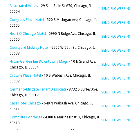
Associated Hotels
- 29 S La Salle St #70, Chicago, IL
SEND FLOWERS 
60004
Congress Plaza Hotel
- 520 S Michigan Ave, Chicago, IL
SEND FLOWERS 
60605
Heart O Chicago Motel
- 5990 N Ridge Ave, Chicago, IL
SEND FLOWERS 
60660
Courtyard Midway Hotel
- 6500 W 65th St, Chicago, IL
SEND FLOWERS 
60638
Hilton Garden Inn Downtown / Magn
- 10 E Grand Ave,
SEND FLOWERS 
Chicago, IL 60654
Crowne Plaza Hotel
- 10 S Wabash Ave, Chicago, IL
SEND FLOWERS 
60602
Germano-Millgate Tenant Associati
- 8732 S Burley Ave,
SEND FLOWERS 
Chicago, IL 60617
Cass Hotel Chicago
- 640 N Wabash Ave, Chicago, IL
SEND FLOWERS 
60611
Complete Concierge
- 4300 N Marine Dr #17, Chicago, IL
SEND FLOWERS 
60613