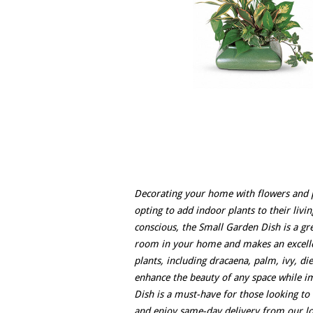
Decorating your home with flowers and p
opting to add indoor plants to their livi
conscious, the Small Garden Dish is a gre
room in your home and makes an excellen
plants, including dracaena, palm, ivy, d
enhance the beauty of any space while i
Dish is a must-have for those looking t
and enjoy same-day delivery from our loc