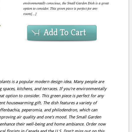
environmentally conscious, the Small Garden Dish is a great
option to consider. This green piece is perfect for any
room[...]
Add To Cart
lants is a popular modern design idea. Many people are
ng spaces, kitchens, and terraces. If you're environmentally
at option to consider. This green piece is perfect for any
t housewarming gift. The dish features a variety of
ieffenbachia, peperomia, and philodendron, which can
mproving air quality and one's mood. The Small Garden
o enhance their well-being and home ambiance. Order now
al florists in Canada and the U.S. Don't miss out on this