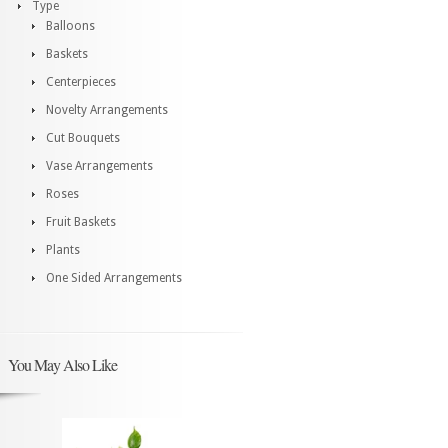
Type
Balloons
Baskets
Centerpieces
Novelty Arrangements
Cut Bouquets
Vase Arrangements
Roses
Fruit Baskets
Plants
One Sided Arrangements
You May Also Like