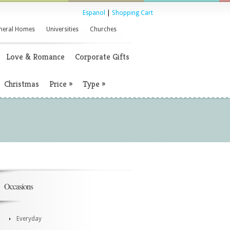
Espanol
|
Shopping Cart
neral Homes
Universities
Churches
Love & Romance
Corporate Gifts
Christmas
Price
»
Type
»
Occasions
Everyday