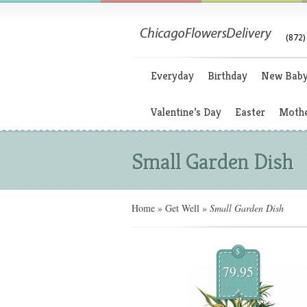
(872)
Everyday
Birthday
New Bab
Valentine’s Day
Easter
Mothe
Small Garden Dish
Home
»
Get Well
»
Small Garden Dish
$
79.95