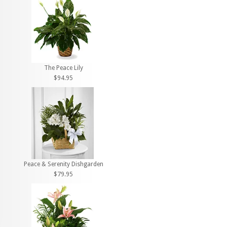
The Peace Lily
$94.95
Peace & Serenity Dishgarden
$79.95