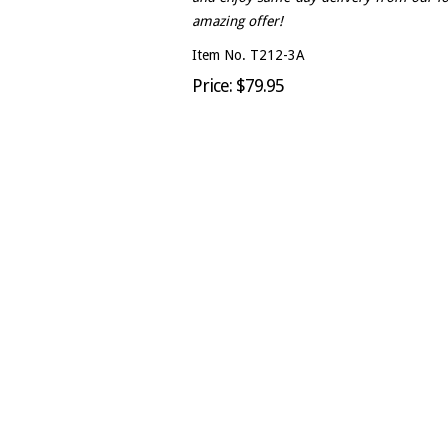
amazing offer!
Item No. T212-3A
Price: $79.95