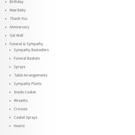
Birthday
New Baby
Thank You
Anniversary
Get Well
Funeral & Sympathy
Sympathy Bestsellers
Funeral Baskets
Sprays
Table Arrangements
Sympathy Plants
Inside Casket
Wreaths
Crosses
Casket Sprays
Hearts