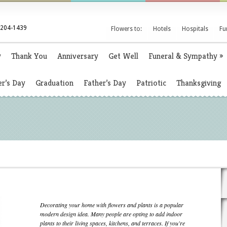
 204-1439
Flowers to:
Hotels
Hospitals
Fu
y
Thank You
Anniversary
Get Well
Funeral & Sympathy
»
r’s Day
Graduation
Father’s Day
Patriotic
Thanksgiving
Decorating your home with flowers and plants is a popular
modern design idea. Many people are opting to add indoor
plants to their living spaces, kitchens, and terraces. If you're