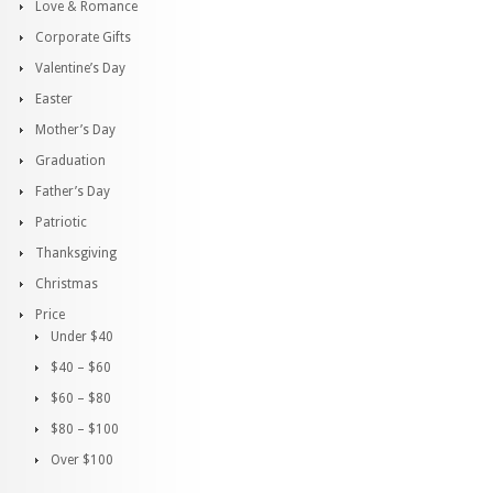
Love & Romance
Corporate Gifts
Valentine’s Day
Easter
Mother’s Day
Graduation
Father’s Day
Patriotic
Thanksgiving
Christmas
Price
Under $40
$40 – $60
$60 – $80
$80 – $100
Over $100