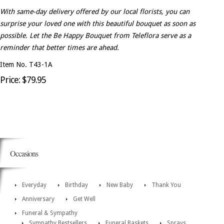
With same-day delivery offered by our local florists, you can
surprise your loved one with this beautiful bouquet as soon as
possible. Let the Be Happy Bouquet from Teleflora serve as a
reminder that better times are ahead.
Item No. T43-1A
Price: $79.95
Occasions
Everyday
Birthday
New Baby
Thank You
Anniversary
Get Well
Funeral & Sympathy
Sympathy Bestsellers
Funeral Baskets
Sprays