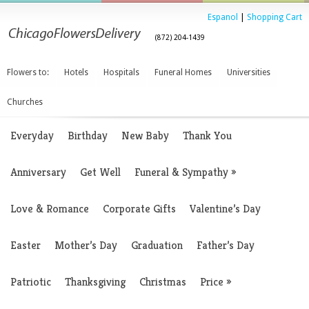
Espanol
|
Shopping Cart
(872) 204-1439
Flowers to:
Hotels
Hospitals
Funeral Homes
Universities
Churches
Everyday
Birthday
New Baby
Thank You
Anniversary
Get Well
Funeral & Sympathy
»
Love & Romance
Corporate Gifts
Valentine’s Day
Easter
Mother’s Day
Graduation
Father’s Day
Patriotic
Thanksgiving
Christmas
Price
»