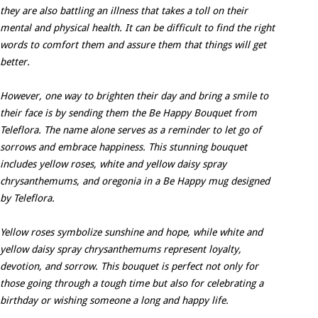
they are also battling an illness that takes a toll on their
mental and physical health. It can be difficult to find the right
words to comfort them and assure them that things will get
better.
However, one way to brighten their day and bring a smile to
their face is by sending them the Be Happy Bouquet from
Teleflora. The name alone serves as a reminder to let go of
sorrows and embrace happiness. This stunning bouquet
includes yellow roses, white and yellow daisy spray
chrysanthemums, and oregonia in a Be Happy mug designed
by Teleflora.
Yellow roses symbolize sunshine and hope, while white and
yellow daisy spray chrysanthemums represent loyalty,
devotion, and sorrow. This bouquet is perfect not only for
those going through a tough time but also for celebrating a
birthday or wishing someone a long and happy life.