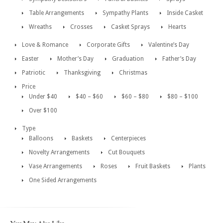
Table Arrangements
Sympathy Plants
Inside Casket
Wreaths
Crosses
Casket Sprays
Hearts
Love & Romance
Corporate Gifts
Valentine’s Day
Easter
Mother’s Day
Graduation
Father’s Day
Patriotic
Thanksgiving
Christmas
Price
Under $40
$40 – $60
$60 – $80
$80 – $100
Over $100
Type
Balloons
Baskets
Centerpieces
Novelty Arrangements
Cut Bouquets
Vase Arrangements
Roses
Fruit Baskets
Plants
One Sided Arrangements