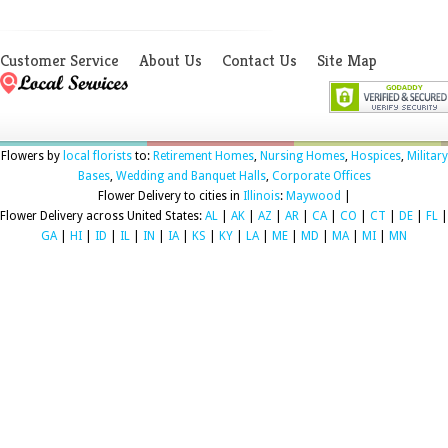
Customer Service
About Us
Contact Us
Site Map
Flowers by
local florists
to:
Retirement Homes
,
Nursing Homes
,
Hospices
,
Military
Bases
,
Wedding and Banquet Halls
,
Corporate Offices
Flower Delivery to cities in
Illinois
:
Maywood
|
Flower Delivery across United States:
AL
|
AK
|
AZ
|
AR
|
CA
|
CO
|
CT
|
DE
|
FL
|
GA
|
HI
|
ID
|
IL
|
IN
|
IA
|
KS
|
KY
|
LA
|
ME
|
MD
|
MA
|
MI
|
MN