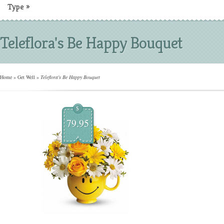
Type
»
Teleflora's Be Happy Bouquet
Home
»
Get Well
»
Teleflora's Be Happy Bouquet
$
79.95