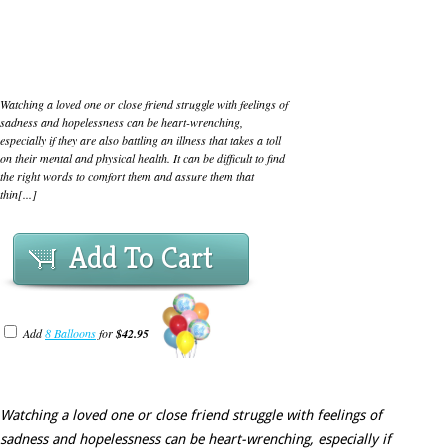
Watching a loved one or close friend struggle with feelings of
sadness and hopelessness can be heart-wrenching,
especially if they are also battling an illness that takes a toll
on their mental and physical health. It can be difficult to find
the right words to comfort them and assure them that
thin[...]
Add To Cart
Add
8 Balloons
for
$42.95
Watching a loved one or close friend struggle with feelings of
sadness and hopelessness can be heart-wrenching, especially if