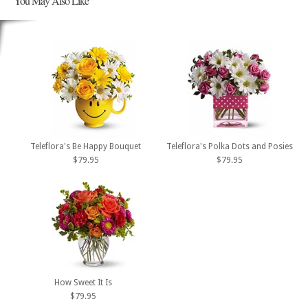
You May Also Like
Teleflora's Be Happy Bouquet
Teleflora's Polka Dots and Posies
$79.95
$79.95
How Sweet It Is
$79.95