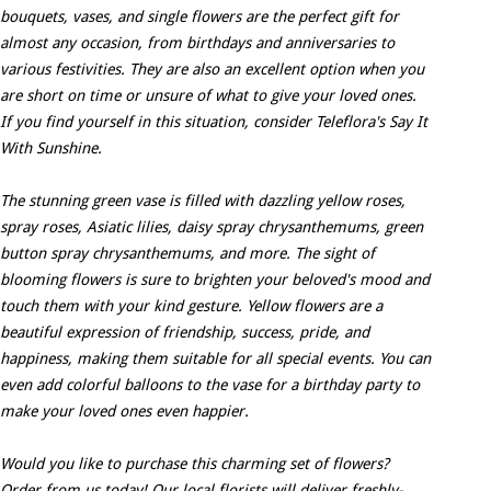
bouquets, vases, and single flowers are the perfect gift for
almost any occasion, from birthdays and anniversaries to
various festivities. They are also an excellent option when you
are short on time or unsure of what to give your loved ones.
If you find yourself in this situation, consider Teleflora's Say It
With Sunshine.
The stunning green vase is filled with dazzling yellow roses,
spray roses, Asiatic lilies, daisy spray chrysanthemums, green
button spray chrysanthemums, and more. The sight of
blooming flowers is sure to brighten your beloved's mood and
touch them with your kind gesture. Yellow flowers are a
beautiful expression of friendship, success, pride, and
happiness, making them suitable for all special events. You can
even add colorful balloons to the vase for a birthday party to
make your loved ones even happier.
Would you like to purchase this charming set of flowers?
Order from us today! Our local florists will deliver freshly-