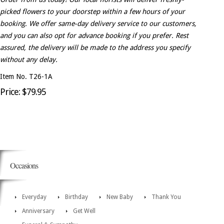
picked flowers to your doorstep within a few hours of your
booking. We offer same-day delivery service to our customers,
and you can also opt for advance booking if you prefer. Rest
assured, the delivery will be made to the address you specify
without any delay.
Item No. T26-1A
Price: $79.95
Occasions
Everyday
Birthday
New Baby
Thank You
Anniversary
Get Well