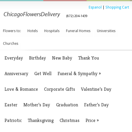
Espanol
|
Shopping Cart
(872) 204-1439
Flowers to:
Hotels
Hospitals
Funeral Homes
Universities
Churches
Everyday
Birthday
New Baby
Thank You
Anniversary
Get Well
Funeral & Sympathy
»
Love & Romance
Corporate Gifts
Valentine’s Day
Easter
Mother’s Day
Graduation
Father’s Day
Patriotic
Thanksgiving
Christmas
Price
»