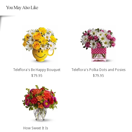
You May Also Like
Teleflora's Be Happy Bouquet
Teleflora's Polka Dots and Posies
$79.95
$79.95
How Sweet It Is