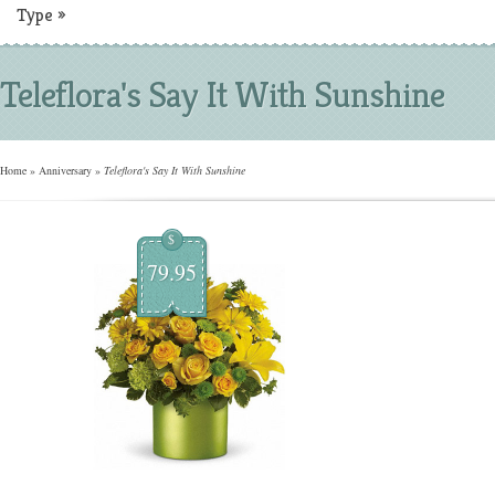
Type
»
Teleflora's Say It With Sunshine
Home
»
Anniversary
»
Teleflora's Say It With Sunshine
$
79.95