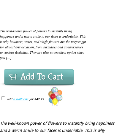
The well-known power of flowers to instantly bring
happiness and a warm smile to our faces is undeniable. This
is why bouquets, vases, and single flowers are the perfect gift
for almost any occasion, from birthdays and anniversaries
to various festivities. They are also an excellent option when
you [...]
Add To Cart
Add
8 Balloons
for
$42.95
The well-known power of flowers to instantly bring happiness
and a warm smile to our faces is undeniable. This is why