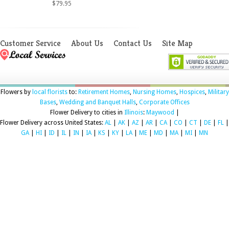
$79.95
Customer Service
About Us
Contact Us
Site Map
Flowers by
local florists
to:
Retirement Homes
,
Nursing Homes
,
Hospices
,
Military
Bases
,
Wedding and Banquet Halls
,
Corporate Offices
Flower Delivery to cities in
Illinois
:
Maywood
|
Flower Delivery across United States:
AL
|
AK
|
AZ
|
AR
|
CA
|
CO
|
CT
|
DE
|
FL
|
GA
|
HI
|
ID
|
IL
|
IN
|
IA
|
KS
|
KY
|
LA
|
ME
|
MD
|
MA
|
MI
|
MN