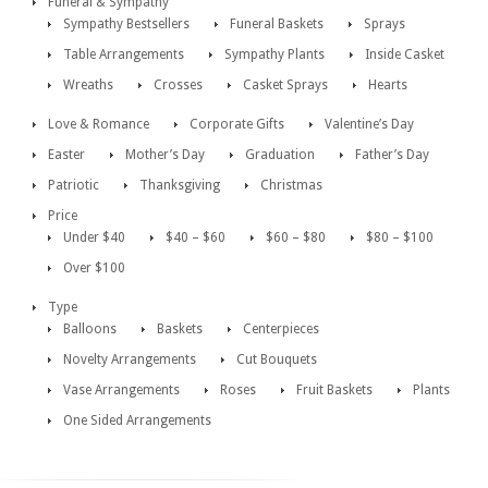
Funeral & Sympathy
Sympathy Bestsellers
Funeral Baskets
Sprays
Table Arrangements
Sympathy Plants
Inside Casket
Wreaths
Crosses
Casket Sprays
Hearts
Love & Romance
Corporate Gifts
Valentine’s Day
Easter
Mother’s Day
Graduation
Father’s Day
Patriotic
Thanksgiving
Christmas
Price
Under $40
$40 – $60
$60 – $80
$80 – $100
Over $100
Type
Balloons
Baskets
Centerpieces
Novelty Arrangements
Cut Bouquets
Vase Arrangements
Roses
Fruit Baskets
Plants
One Sided Arrangements